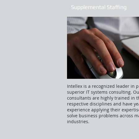
Supplemental Staffing
Intellex is a recognized leader in 
superior IT systems consulting. O
consultants are highly trained in t
respective disciplines and have ye
experience applying their expertis
solve business problems across 
industries.