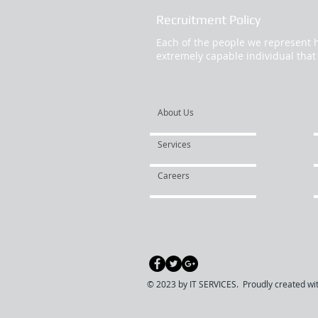
Recruitment Policy
Each of the people we represent h
extremely capable individual that
About Us
Services
Careers
© 2023 by IT SERVICES. Proudly created wi