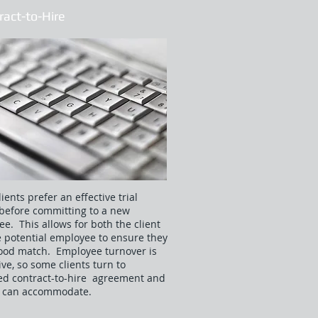
ract-to-Hire
ients prefer an effective trial
before committing to a new
e. This allows for both the client
 potential employee to ensure they
ood match. Employee turnover is
ve, so some clients turn to
ed contract-to-hire agreement and
ex can accommodate.